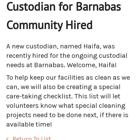
Custodian for Barnabas
Community Hired
A new custodian, named Haifa, was
recently hired for the ongoing custodial
needs at Barnabas. Welcome, Haifa!
To help keep our facilities as clean as we
can, we will also be creating a special
care-taking checklist. This list will let
volunteers know what special cleaning
projects need to be done next, if there is
available time!
Return To List