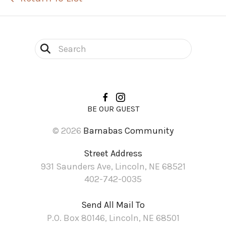
Use
the
up
and
BE OUR GUEST
down
© 2026
Barnabas Community
arrows
to
Street Address
select
931 Saunders Ave, Lincoln, NE 68521
a
402-742-0035
result.
Send All Mail To
Press
P.O. Box 80146, Lincoln, NE 68501
enter