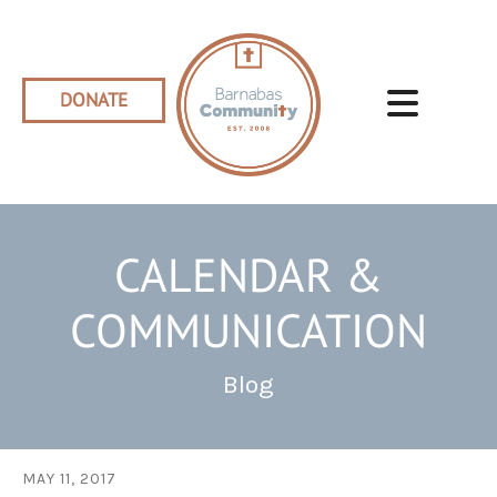
Skip to main content
DONATE
CALENDAR &
COMMUNICATION
Blog
MAY
11
,
2017